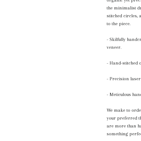
organic yet prec
the minimalist d
stitched circles,
to the piece.
- Skilfully hand
veneer.
- Hand-stitched 
- Precision laser 
- Meticulous han
We make to order,
your preferred 
are more than ha
something perfec