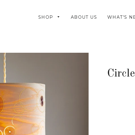
SHOP
ABOUT US
WHAT'S N
Circl