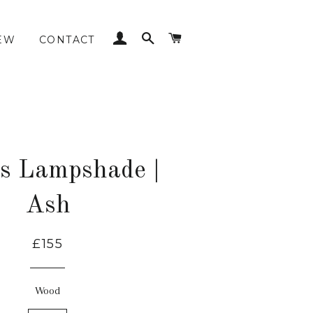
LOG IN
SEARCH
CART
EW
CONTACT
es Lampshade |
Ash
£155
Wood