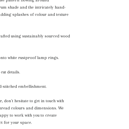
ise pattern flowing around
rum shade and the intricately hand-
 adding splashes of colour and texture
crafted using sustainably sourced wood
onto white rustproof lamp rings.
cut details.
d-stitched embellishment.
 don't hesitate to get in touch
with
thread colours and dimensions. We
ppy to work with you to create
t for your space.