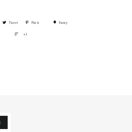
Tweet
Pin it
Fancy
+1
E