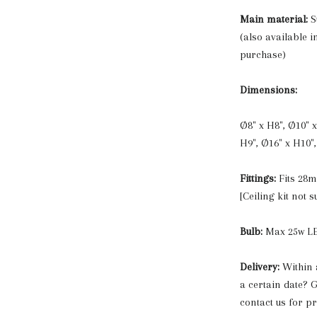
Main material:
S
(also available i
purchase)
Dimensions:
Ø8" x H8", Ø10" x
H9", Ø16" x H10",
Fittings:
Fits 28
[Ceiling kit not s
Bulb:
Max 25w LE
Delivery:
Within 
a certain date? G
contact us for p