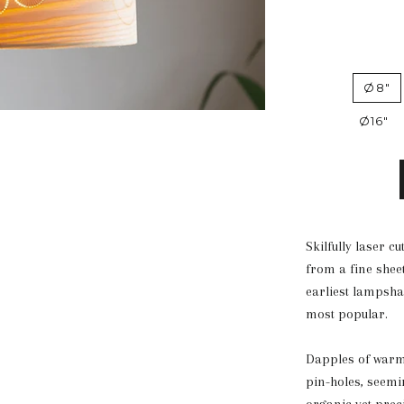
Ø8"
Ø16"
Skilfully laser 
from a fine sheet
earliest lampsha
most popular.
Dapples of warm b
pin-holes, seemi