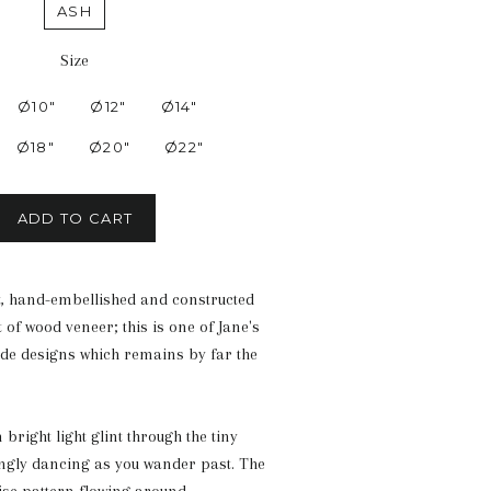
ASH
Size
Ø10"
Ø12"
Ø14"
Ø18"
Ø20"
Ø22"
ADD TO CART
cut, hand-embellished and constructed
 of wood veneer; this is one of Jane's
de designs which remains by far the
right light glint through the tiny
ngly dancing as you wander past. The