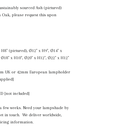
ustainably sourced Ash (pictured)
n Oak, please request this upon
 H8" (pictured), Ø12" x H9", Ø14" x
 Ø18" x H10", Ø20" x H12", Ø22" x H12"
mm UK or 42mm European lampholder
upplied]
D [not included]
a few weeks. Need your lampshade by
et in touch. We deliver worldwide,
ricing information.