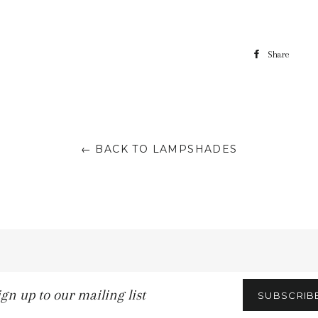
Share
← BACK TO LAMPSHADES
n
SUBSCRIB